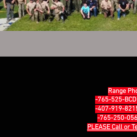
Range Ph
-765-525-BCD1
-407-919-8215 
-765-250-0569
PLEASE Call or T