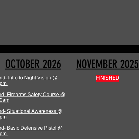
OCTOBER 2026
NOVEMBER 2025
nd- Intro to Night Vision @
FINISHED
7pm
rd- Firearms Safety Course @
0am
rd- Situational Awareness @
1pm
rd- Basic Defensive Pistol @
1pm