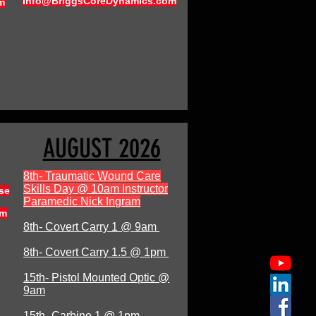
Info@BriggsCoreDynamics.com
m
AUGUST 2026
8th- Traumatic Wound Care
Skills Day @ 10am Instructor
se
Paramedic Nick Ingram
om
8th- Covert Carry 1 @ 9am
8th- Covert Carry 1.5 @ 1pm
15th- Pistol Mounted Optic @
9am
15th- Carbine 1 @ 1pm