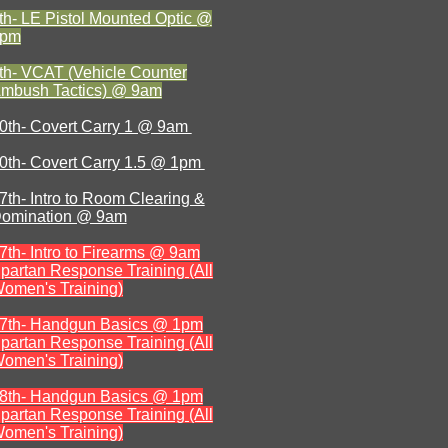
th- LE Pistol Mounted Optic @
1pm
th- VCAT (Vehicle Counter
mbush Tactics) @ 9am
0th- Covert Carry 1 @ 9am
0th- Covert Carry 1.5 @ 1pm
7th- Intro to Room Clearing &
omination @ 9am
7th-
Intro to Firearms @ 9am
partan Response Training (All
omen's Training)
7th- Handgun Basics @ 1pm
partan Response Training (All
omen's Training)
8th- Handgun Basics @ 1pm
partan Response Training (All
omen's Training)