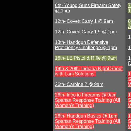
6th- Young Guns Firearm Safety
7
@ 1pm
12th- Covert Carry 1 @ 9am
8
A
12th- Covert Carry 1.5 @ 1pm
1
13th- Handgun Defensive
Proficiency Challenge @ 1pm
1
16th- LE Pistol & Rifle @ 9am
1
D
19th & 20th- Indiana Night Shoot
with Lam Solutions
1
S
26th- Carbine 2 @ 9am
W
26th-
Intro to Firearms @ 9am
1
Spartan Response Training (All
S
Women's Training)
W
26th- Handgun Basics @ 1pm
1
Spartan Response Training (All
S
Women's Training)
W