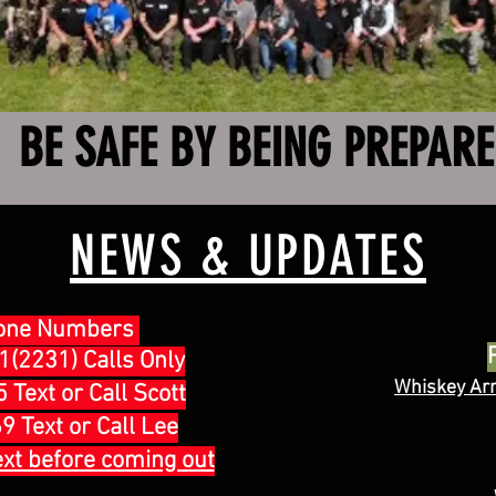
BE SAFE BY BEING PREPAR
NEWS & UPDATES
one Numbers
(2231) Calls Only
Whiskey Ar
Text or Call Scott
 Text or Call Lee
ext before coming out