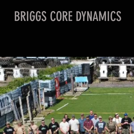
BRIGGS CORE DYNAMICS