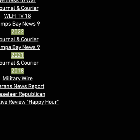
Witness to War
ournal & Courier
WLFI TV 18
amps Bay News 9
2022
ournal & Courier
ampa Bay News 9
2021
ournal & Courier
2018
Military Wire
erans News Report
sselaer Republican
ive Review "Happy Hour"