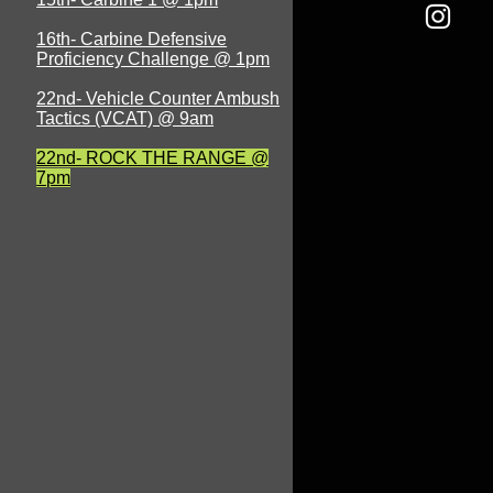
16th- Carbine Defensive
Proficiency Challenge @ 1pm
22nd- Vehicle Counter Ambush
Tactics (VCAT) @ 9am
22nd- ROCK THE RANGE @
7pm