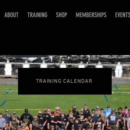
ABOUT
TRAINING
SHOP
MEMBERSHIPS
EVENT
TRAINING CALENDAR