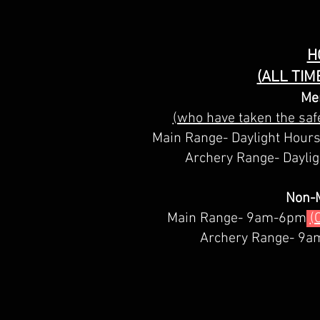
H
(ALL TIM
Me
(who have taken the safe
Main Range- Daylight Hour
Archery Range- Dayli
Non-
Main Range- 9am-6pm
(
Archery Range- 9