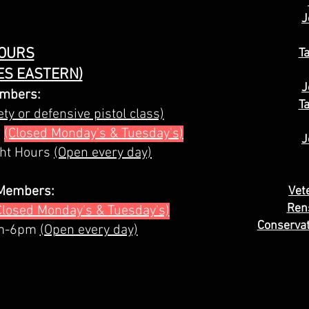
J
OURS
T
ES EASTERN)
J
mbers:
T
ty or defensive pistol class)
s
(Closed Monday's & Tuesday's)
J
ght Hours
(Open every day)
Members:
Vet
Ren
Closed Monday's & Tuesday's)
Conservat
am-6pm
(Open every day)