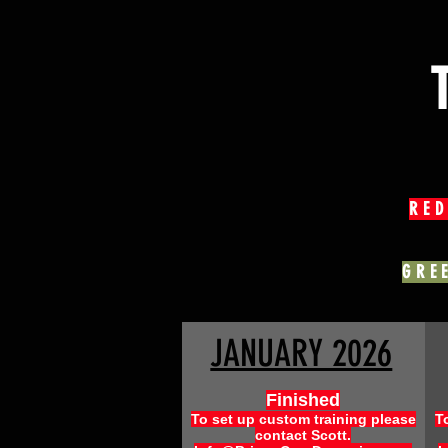
RED
GRE
JANUARY 2026
Finished
To set up custom training please
T
contact Scott.