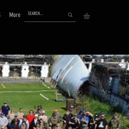
S
More