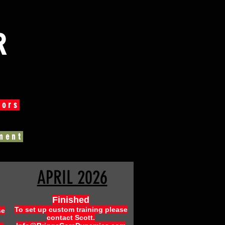
R
tors
ment
APRIL 2026
Finished
To set up custom training please
se
contact Scott.