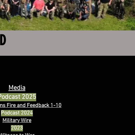
ED
Media
Podcast 2025
ms Fire and Feedback
1-10
Podcast 2024
Military Wire
2023