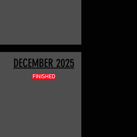
DECEMBER 2025
FINISHED