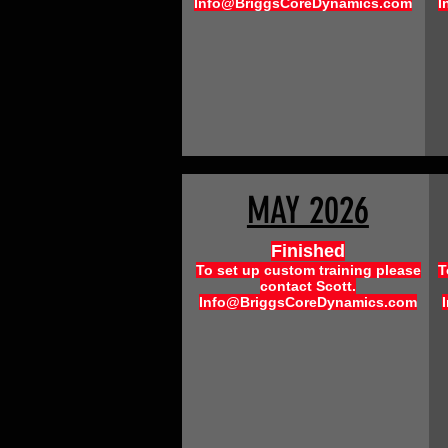
Info@BriggsCoreDynamics.com
I
MAY 2026
Finished
To set up custom training please
T
contact Scott.
Info@BriggsCoreDynamics.com