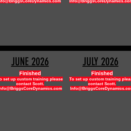
nfo@BriggsCoreDynamics.com
Info@BriggsCoreDynamics.co
JUNE 2026
JULY 2026
Finished
Finished
o set up custom training please
To set up custom training plea
contact Scott.
contact Scott.
Info@BriggsCoreDynamics.com
Info@BriggsCoreDynamics.c