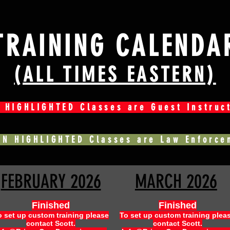
TRAINING CALENDA
(ALL TIMES EASTERN)
 HIGHLIGHTED Classes are Guest Instruc
EN HIGHLIGHTED Classes are Law Enforce
FEBRUARY 2026
MARCH 2026
Finished
Finished
o set up custom training please
To set up custom training plea
contact Scott.
contact Scott.