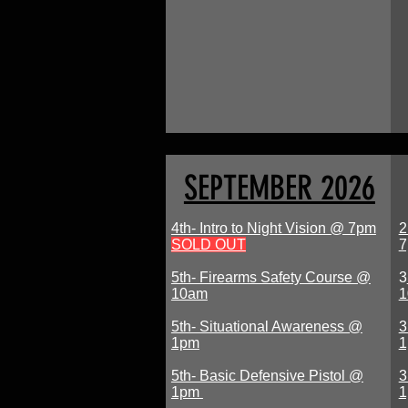
SEPTEMBER 2026
4th- Intro to Night Vision @ 7pm
2
SOLD OUT
5th- Firearms Safety Course @
3
10am
1
5th- Situational Awareness @
3
1pm
5th- Basic Defensive Pistol @
3
1pm