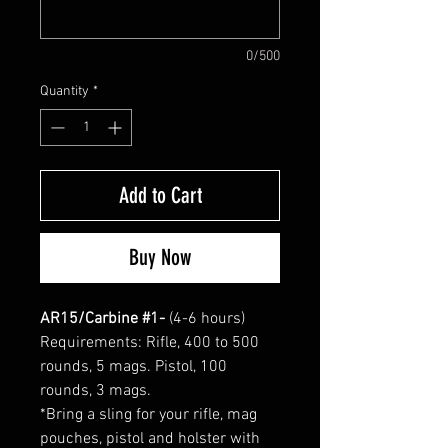
0/500
Quantity
*
Add to Cart
Buy Now
AR15/Carbine #1-
(4-6 hours)
Requirements: Rifle, 400 to 500
rounds, 5 mags. Pistol, 100
rounds, 3 mags.
*Bring a sling for your rifle, mag
pouches, pistol and holster with