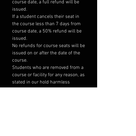
course date, a full refund will be
issued.
If a student cancels their seat in
the course less than 7 days from
course date, a 50% refund will be
issued.
No refunds for course seats will be
issued on or after the date of the
course.
Students who are removed from a
course or facility for any reason, as
stated in our hold harmless
agreement, will not be issued a
refund for their course fees or
membership.
If for any reason a course is
canceled, students will receive a
full refund promptly at the time of
cancellation as well as notice of