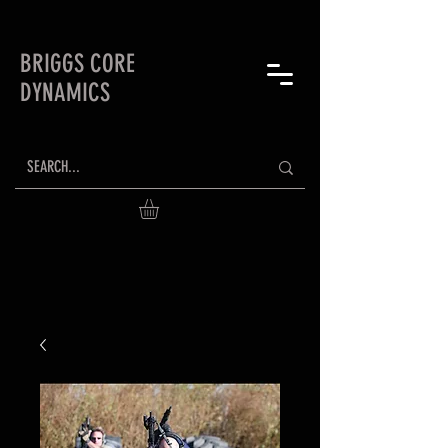
BRIGGS CORE
DYNAMICS