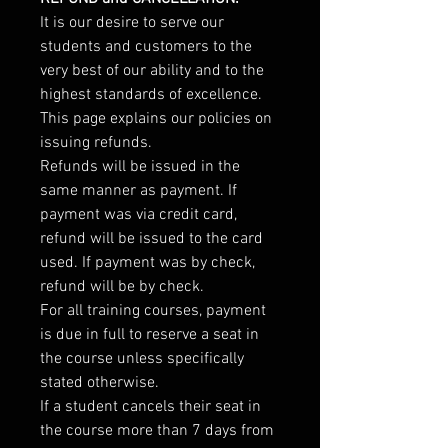
It is our desire to serve our
students and customers to the
very best of our ability and to the
highest standards of excellence.
This page explains our policies on
issuing refunds.
Refunds will be issued in the
same manner as payment. If
payment was via credit card,
refund will be issued to the card
used. If payment was by check,
refund will be by check.
For all training courses, payment
is due in full to reserve a seat in
the course unless specifically
stated otherwise.
If a student cancels their seat in
the course more than 7 days from