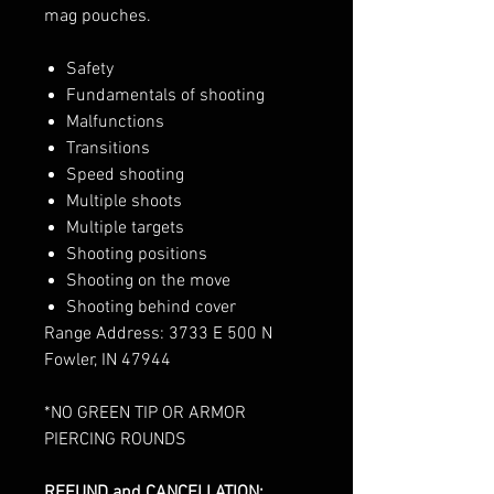
mag pouches.
Safety
Fundamentals of shooting
Malfunctions
Transitions
Speed shooting
Multiple shoots
Multiple targets
Shooting positions
Shooting on the move
Shooting behind cover
Range Address: 3733 E 500 N
Fowler, IN 47944
*NO GREEN TIP OR ARMOR
PIERCING ROUNDS
REFUND and CANCELLATION: