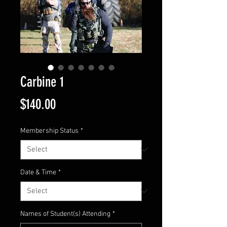
Carbine 1
Price
$140.00
Membership Status
*
Date & Time
*
Names of Student(s) Attending
*