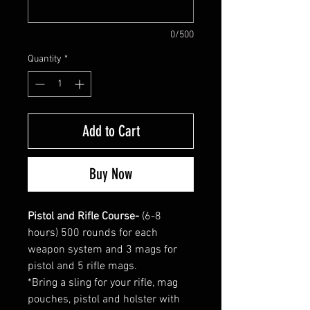
0/500
Quantity
*
Add to Cart
Buy Now
Pistol and Rifle Course-
(6-8
hours) 500 rounds for each
weapon system and 3 mags for
pistol and 5 rifle mags.
*Bring a sling for your rifle, mag
pouches, pistol and holster with