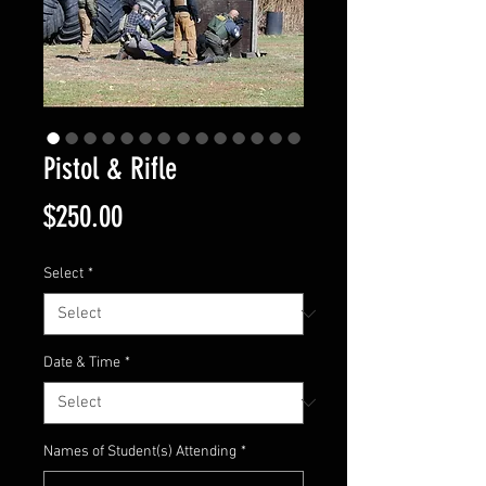
Pistol & Rifle
Price
$250.00
Select
*
Date & Time
*
Names of Student(s) Attending
*