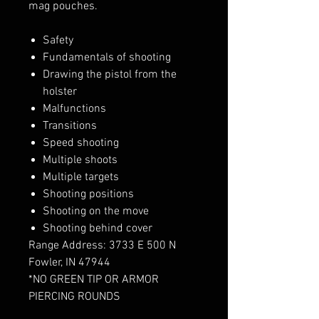
mag pouches.
Safety
Fundamentals of shooting
Drawing the pistol from the
holster
Malfunctions
Transitions
Speed shooting
Multiple shoots
Multiple targets
Shooting positions
Shooting on the move
Shooting behind cover
Range Address: 3733 E 500 N
Fowler, IN 47944
*NO GREEN TIP OR ARMOR
PIERCING ROUNDS