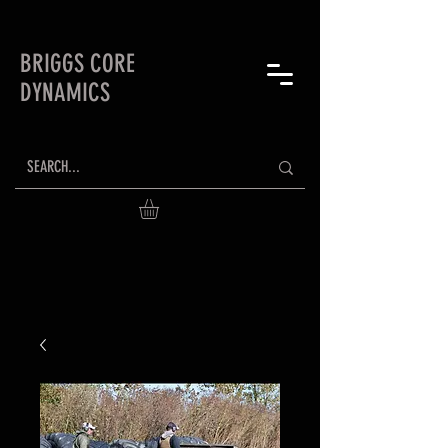
BRIGGS CORE
DYNAMICS