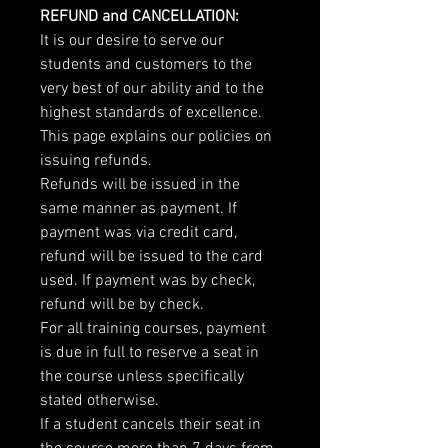
REFUND and CANCELLATION:
It is our desire to serve our
students and customers to the
very best of our ability and to the
highest standards of excellence.
This page explains our policies on
issuing refunds.
Refunds will be issued in the
same manner as payment. If
payment was via credit card,
refund will be issued to the card
used. If payment was by check,
refund will be by check.
For all training courses, payment
is due in full to reserve a seat in
the course unless specifically
stated otherwise.
If a student cancels their seat in