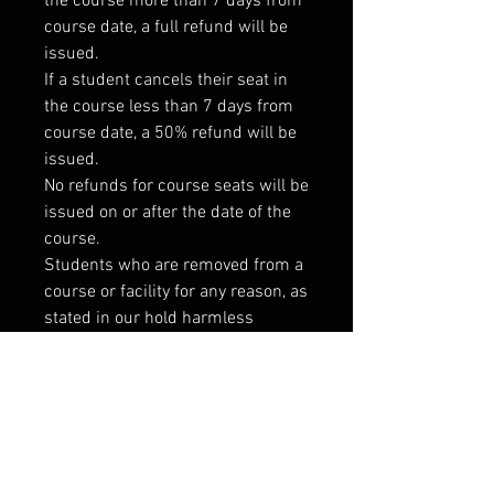
the course more than 7 days from
course date, a full refund will be
issued.
If a student cancels their seat in
the course less than 7 days from
course date, a 50% refund will be
issued.
No refunds for course seats will be
issued on or after the date of the
course.
Students who are removed from a
course or facility for any reason, as
stated in our hold harmless
agreement, will not be issued a
refund for their course fees or
membership.
If for any reason a course is
canceled, students will receive a
full refund promptly at the time of