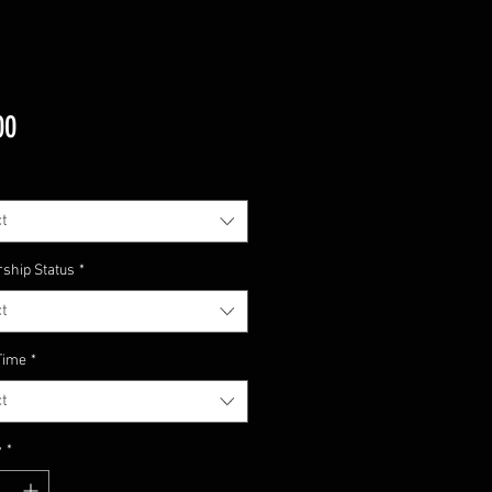
Price
00
t
ship Status
*
t
Time
*
t
y
*