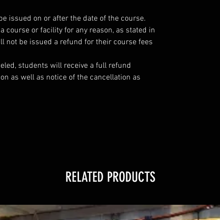
be issued on or after the date of the course.
course or facility for any reason, as stated in
l not be issued a refund for their course fees
eled, students will receive a full refund
ion as well as notice of the cancellation as
RELATED PRODUCTS