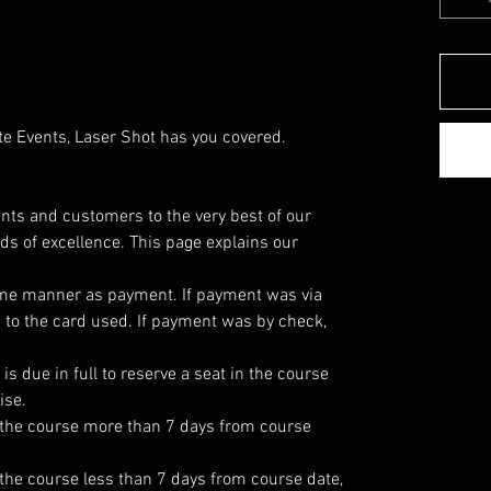
te Events, Laser Shot has you covered.
dents and customers to the very best of our
rds of excellence. This page explains our
ame manner as payment. If payment was via
d to the card used. If payment was by check,
is due in full to reserve a seat in the course
ise.
in the course more than 7 days from course
n the course less than 7 days from course date,