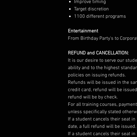
Improve timing
Target discretion
1100 different programs
Entertainment
From Birthday Party's to Corpora
REFUND and CANCELLATION:
It is our desire to serve our stu
ability and to the highest standa
policies on issuing refunds.
Refunds will be issued in the s
credit card, refund will be issue
refund will be by check.
For all training courses, payment 
unless specifically stated otherw
If a student cancels their seat 
date, a full refund will be issued.
If a student cancels their seat i