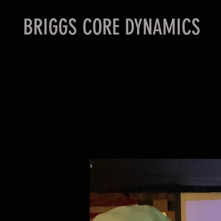
BRIGGS CORE DYNAMICS