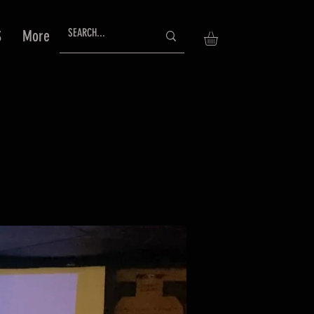
S
More