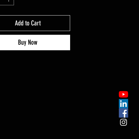
Add to Cart
Buy Now