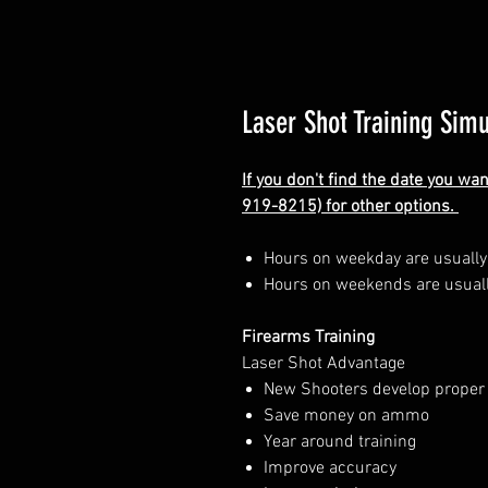
Laser Shot Training Simu
If you don't find the date you wa
919-8215) for other options.
Hours on weekday are usuall
Hours on weekends are usual
Firearms Training
Laser Shot Advantage
New Shooters develop proper
Save money on ammo
Year around training
Improve accuracy