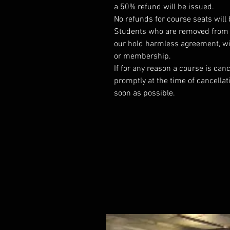
a 50% refund will be issued.
No refunds for course seats will 
Students who are removed from a 
our hold harmless agreement, wil
or membership.
If for any reason a course is canc
promptly at the time of cancellat
soon as possible.