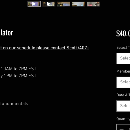
lator
$40.
nt on our schedule please contact Scott (407-
Select
*
Selec
y 10AM to 7PM EST
Member
ly 1PM to 7PM EST
Selec
Date & 
 fundamentals
Selec
Quantit