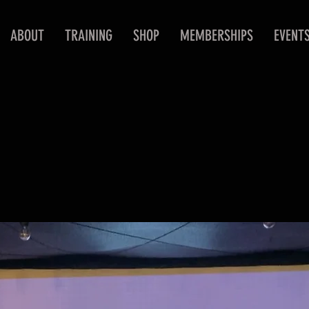
ABOUT
TRAINING
SHOP
MEMBERSHIPS
EVENT