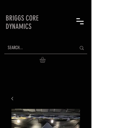
BRIGGS CORE
DYNAMICS