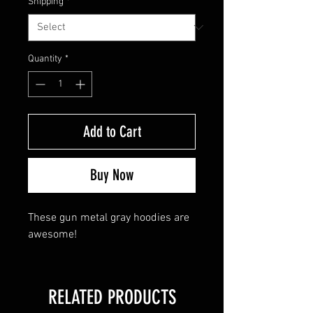
Shipping
*
Quantity
*
Add to Cart
Buy Now
These gun metal gray hoodies are
awesome!
RELATED PRODUCTS