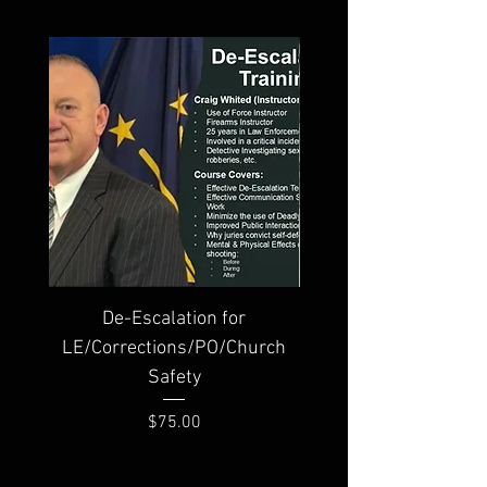
De-Escalation for
Traumatic Wound Care
LE/Corrections/PO/Church
Safety
Price
$75.00