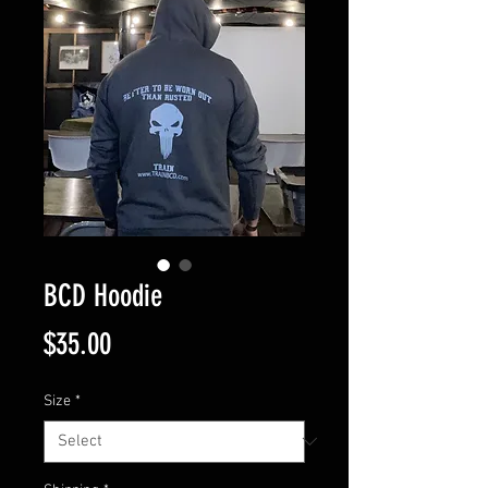
BCD Hoodie
Price
$35.00
Size
*